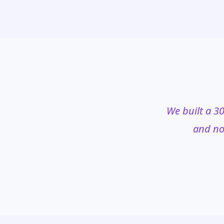
We built a 30
and no 