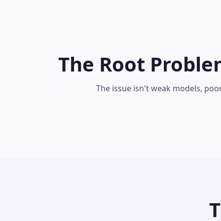
The Root Proble
The issue isn't weak models, poo