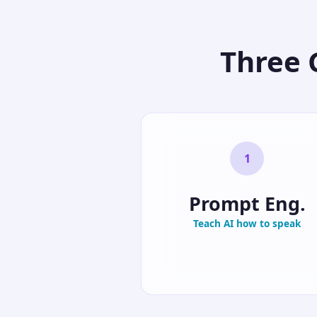
Three 
1
Prompt Eng.
Teach AI how to speak