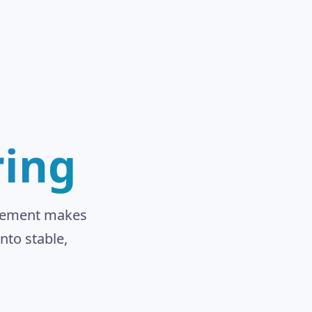
ring
inement makes
nto stable,