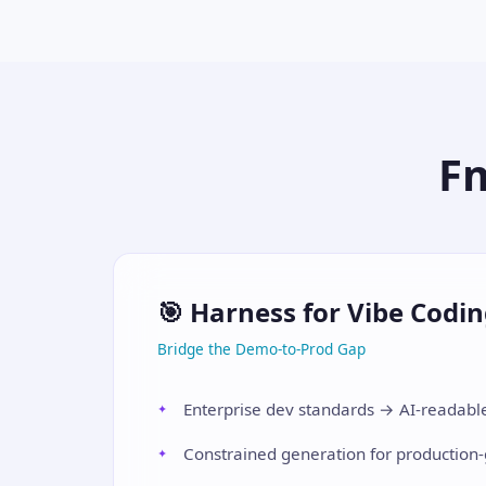
F
🎯 Harness for Vibe Codi
Bridge the Demo-to-Prod Gap
Enterprise dev standards → AI-readable
Constrained generation for production