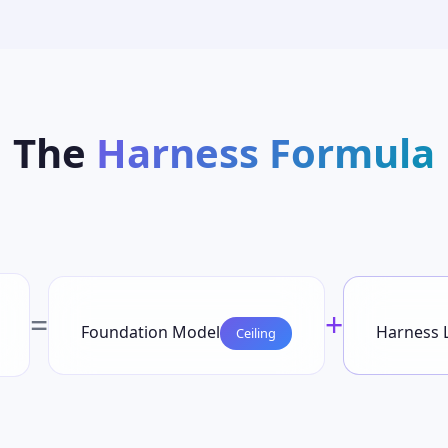
The
Harness Formula
=
+
Foundation Model
Harness 
Ceiling