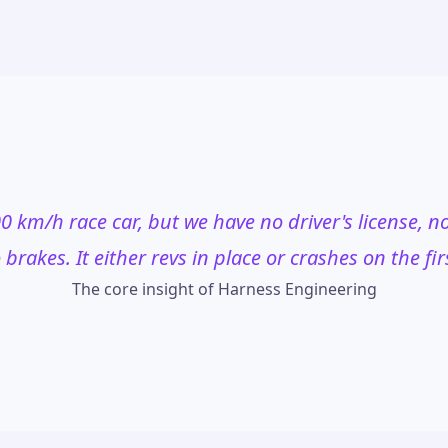
0 km/h race car, but we have no driver's license, no 
brakes. It either revs in place or crashes on the fir
The core insight of Harness Engineering