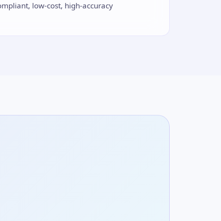
ompliant, low-cost, high-accuracy