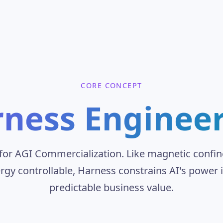
CORE CONCEPT
ness Enginee
" for AGI Commercialization. Like magnetic conf
rgy controllable, Harness constrains AI's power i
predictable business value.