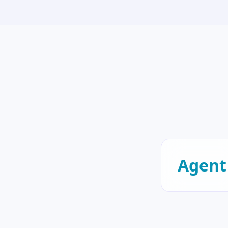
Agent