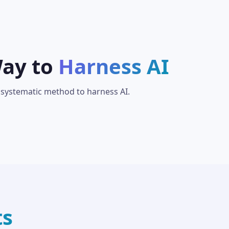
Way to
Harness AI
 systematic method to harness AI.
ts