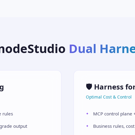
modeStudio
Dual Harn
ng
🛡️ Harness fo
Optimal Cost & Control
 rules
MCP control plane +
-grade output
Business rules, cost