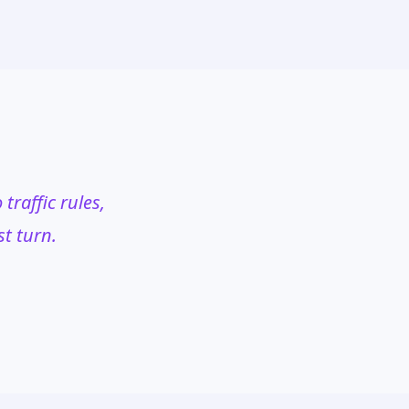
traffic rules,
st turn.