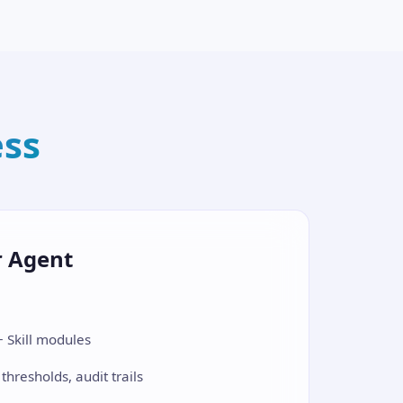
ess
r Agent
 Skill modules
 thresholds, audit trails