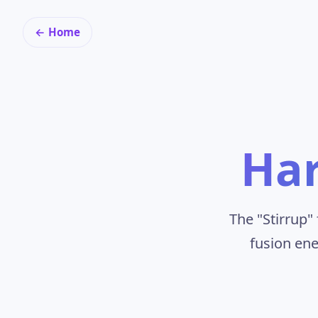
← Home
Har
The "Stirrup
fusion ene