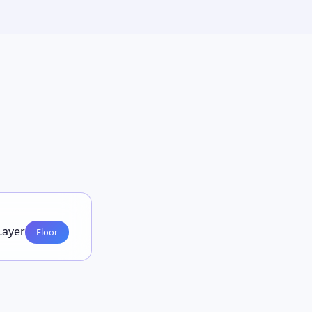
Layer
Floor