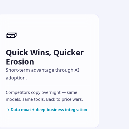
🧱
Quick Wins, Quicker
Erosion
Short-term advantage through AI
adoption.
Competitors copy overnight — same
models, same tools. Back to price wars.
→ Data moat + deep business integration