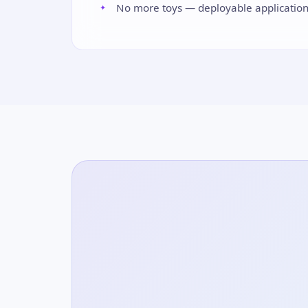
No more toys — deployable applicatio