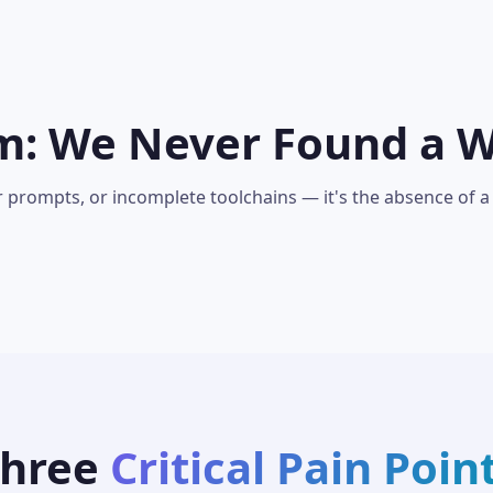
m: We Never Found a 
r prompts, or incomplete toolchains — it's the absence of a
Three
Critical Pain Poin