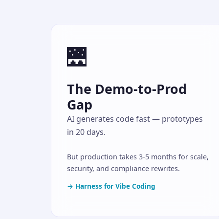
🌉
The Demo-to-Prod
Gap
AI generates code fast — prototypes
in 20 days.
But production takes 3-5 months for scale,
security, and compliance rewrites.
→ Harness for Vibe Coding