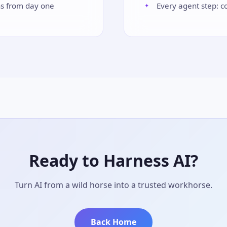
ns from day one
Every agent step: c
Ready to Harness AI?
Turn AI from a wild horse into a trusted workhorse.
Back Home