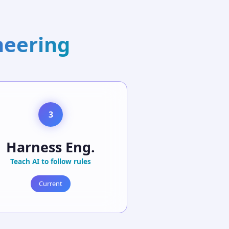
neering
3
Harness Eng.
Teach AI to follow rules
Current