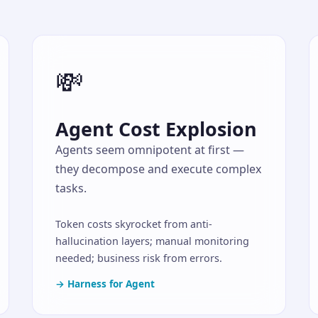
💸
Agent Cost Explosion
Agents seem omnipotent at first —
they decompose and execute complex
tasks.
Token costs skyrocket from anti-
hallucination layers; manual monitoring
needed; business risk from errors.
→ Harness for Agent