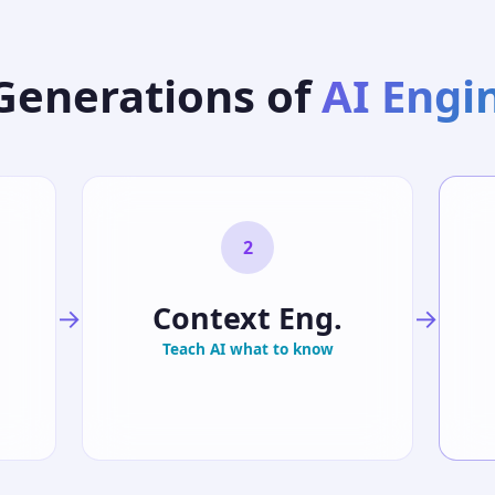
Generations of
AI Engi
2
Context Eng.
→
→
Teach AI what to know